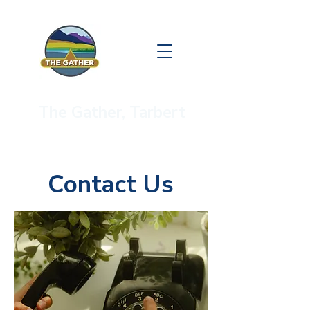
The Gather, Tarbert
Contact Us