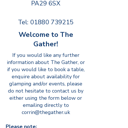
PA29 6SX
Tel:
01880 739215
Welcome to The
Gather!
If you would like any further
information about The Gather, or
if you would like to book a table,
enquire about availability for
glamping and/or events, please
do not hesitate to contact us by
either using the form below or
emailing directly to
corrin@thegather.uk
Please note: