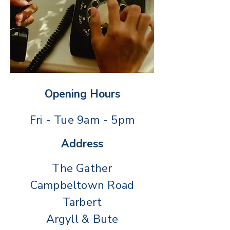
Opening Hours
Fri - Tue 9am - 5pm
Address
The Gather
Campbeltown Road
Tarbert
Argyll & Bute