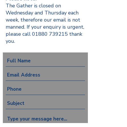
The Gather is closed on
Wednesday and Thursday each
week, therefore our email is not
manned. If your enquiry is urgent,
please call
01880 739215
thank
you.